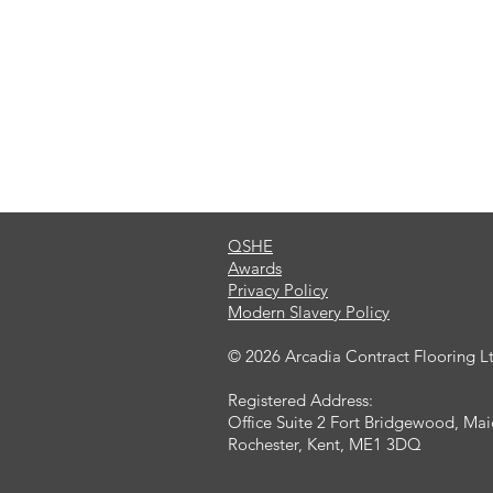
QSHE
Awards
Privacy Policy
Modern Slavery Policy
© 2026 Arcadia Contract Flooring L
Registered Address:
Office Suite 2 Fort Bridgewood, Ma
Rochester, Kent, ME1 3DQ